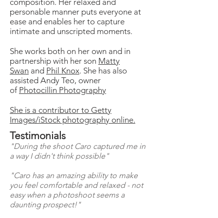
composition. Her relaxed and
personable manner puts everyone at
ease and enables her to capture
intimate and unscripted moments.
She works both on her own and in
partnership with her son
Matty
Swan
and
Phil Knox
. She has also
assisted Andy Teo, owner
of
Photocillin Photography
She is a contributor to Getty
Images/iStock photography online.
Testimonials
"During the shoot Caro captured me in
a way I didn't think possible"
"Caro has an amazing ability to make
you feel comfortable and relaxed - not
easy when a photoshoot seems a
daunting prospect!"