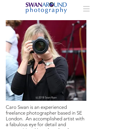
(c) 2018 Sean Ryan
Caro Swan is an experienced
freelance photographer based in SE
London. An accomplished artist with
a fabulous eye for detail and