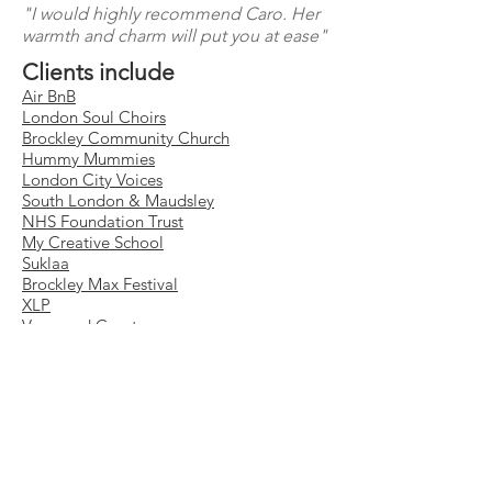
"I would highly recommend Caro. Her
warmth and charm will put you at ease"
Clients include
Air BnB
London Soul Choirs
Brockley Community Church
Hummy Mummies
London City Voices
South London & Maudsley
NHS Foundation Trust
My Creative School
Suklaa
Brockley Max Festival
XLP
Vanguard Court
Stuart House
Christians in Entertainment
Equipment
Sony A VII mk IV
Sony 24-70 lens
Sony 70-200 lens
Canon EO
S 5D mk iv
Canon 50 mm f/1.4 portrait lens